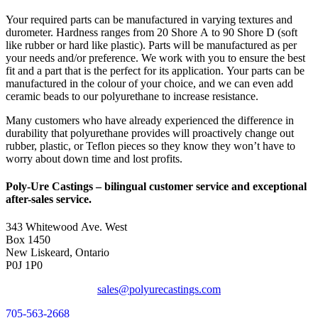
Your required parts can be manufactured in varying textures and
durometer. Hardness ranges from 20 Shore A to 90 Shore D (soft
like rubber or hard like plastic). Parts will be manufactured as per
your needs and/or preference. We work with you to ensure the best
fit and a part that is the perfect for its application. Your parts can be
manufactured in the colour of your choice, and we can even add
ceramic beads to our polyurethane to increase resistance.
Many customers who have already experienced the difference in
durability that polyurethane provides will proactively change out
rubber, plastic, or Teflon pieces so they know they won’t have to
worry about down time and lost profits.
Poly-Ure Castings
– bilingual customer service and exceptional
after-sales service.
343 Whitewood Ave. West
Box 1450
New Liskeard, Ontario
P0J 1P0
sales@polyurecastings.com
705-563-2668