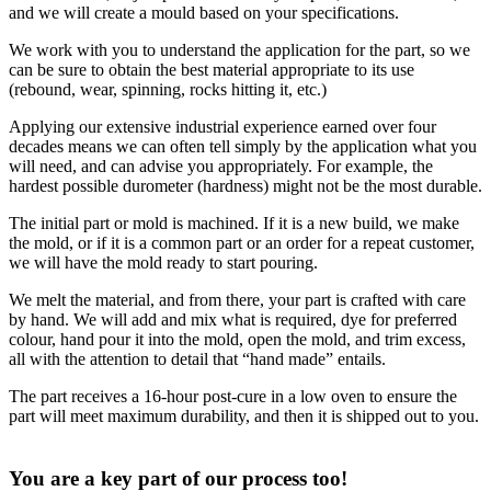
and we will create a mould based on your specifications.
We work with you to understand the application for the part, so we
can be sure to obtain the best material appropriate to its use
(rebound, wear, spinning, rocks hitting it, etc.)
Applying our extensive industrial experience earned over four
decades means we can often tell simply by the application what you
will need, and can advise you appropriately. For example, the
hardest possible durometer (hardness) might not be the most durable.
The initial part or mold is machined. If it is a new build, we make
the mold, or if it is a common part or an order for a repeat customer,
we will have the mold ready to start pouring.
We melt the material, and from there, your part is crafted with care
by hand. We will add and mix what is required, dye for preferred
colour, hand pour it into the mold, open the mold, and trim excess,
all with the attention to detail that “hand made” entails.
The part receives a 16-hour post-cure in a low oven to ensure the
part will meet maximum durability, and then it is shipped out to you.
You are a key part of our process too!