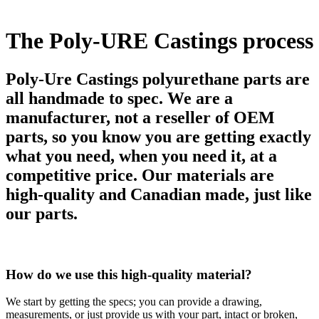
The Poly-URE Castings process
Poly-Ure Castings polyurethane parts are
all handmade to spec. We are a
manufacturer, not a reseller of OEM
parts, so you know you are getting exactly
what you need, when you need it, at a
competitive price. Our materials are
high-quality and Canadian made, just like
our parts.
How do we use this high-quality material?
We start by getting the specs; you can provide a drawing,
measurements, or just provide us with your part, intact or broken,